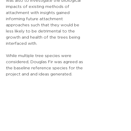
was also to investigate the biological 
impacts of existing methods of 
attachment with insights gained 
informing future attachment 
approaches such that they would be 
less likely to be detrimental to the 
growth and health of the trees being 
interfaced with.
While multiple tree species were 
considered, Douglas Fir was agreed as 
the baseline reference species for the 
project and and ideas generated.