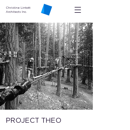
Christine Lintott
Architects Inc.
PROJECT THEO