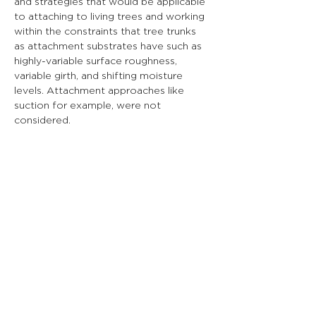
and strategies that would be applicable 
to attaching to living trees and working 
within the constraints that tree trunks 
as attachment substrates have such as 
highly-variable surface roughness, 
variable girth, and shifting moisture 
levels. Attachment approaches like 
suction for example, were not 
considered.