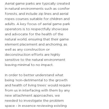
Aerial game parks are typically created 
in natural environments such as conifer 
forests, and include zip lines and aerial 
ropes courses suitable for children and 
adults. A key focus of aerial game park 
operators is to respectfully showcase 
and advocate for the health of the 
natural world, ensuring that their game 
element placement and anchoring, as 
well as any construction or 
deconstruction efforts are highly 
sensitive to the natural environment 
leaving minimal to no impact.
In order to better understand what 
being ‘non-detrimental to the growth 
and health of living trees’ would require 
from us in interfacing with them by any 
new attachment approaches, we 
needed to investigate the problem 
space - in essence reviewing existing 