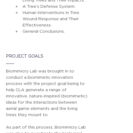
A Tree’s Defense System.
Human Interventions in Tree 
Wound Response and Their 
Effectiveness.
General Conclusions.
PROJECT GOALS
Biomimicry Lab was brought in to 
conduct a biomimetic innovation 
process with the project goal being to 
help CLA generate a range of 
innovative, nature-inspired (biomimetic) 
ideas for the interactions between 
aerial game elements and the living 
trees they mount to.
As part of this process, Biomimicry Lab 