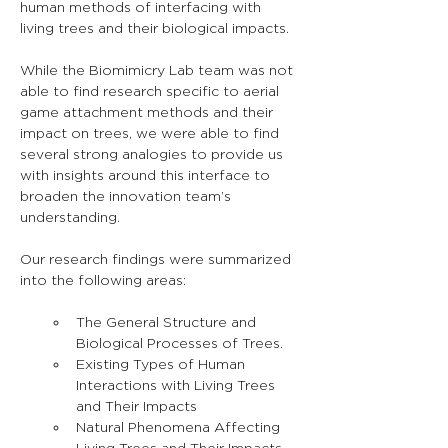
human methods of interfacing with 
living trees and their biological impacts.
While the Biomimicry Lab team was not 
able to find research specific to aerial 
game attachment methods and their 
impact on trees, we were able to find 
several strong analogies to provide us 
with insights around this interface to 
broaden the innovation team’s 
understanding.
Our research findings were summarized 
into the following areas:
The General Structure and 
Biological Processes of Trees.
Existing Types of Human 
Interactions with Living Trees 
and Their Impacts
Natural Phenomena Affecting 
Living Trees and Their Impacts.