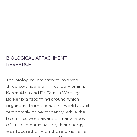
BIOLOGICAL ATTACHMENT 
RESEARCH
The biological brainstorm involved 
three certified biomimics; Jo Fleming, 
Karen Allen and Dr. Tamsin Woolley-
Barker brainstorming around which 
organisms from the natural world attach 
temporarily or permanently. While the 
biomimics were aware of many types 
of attachment in nature, their energy 
was focused only on those organisms 