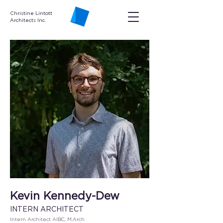
Christine Lintott
Architects Inc.
Kevin Kennedy-Dew
INTERN ARCHITECT
Intern Architect AIBC, M.Arch