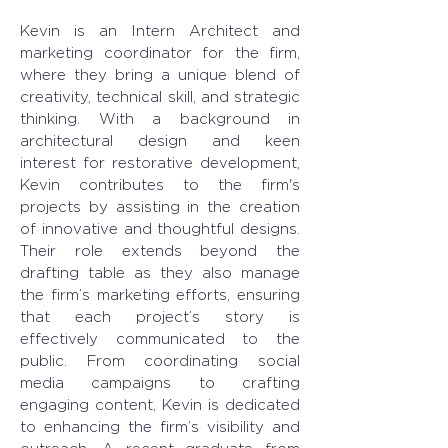
Kevin is an Intern Architect and 
marketing coordinator for the firm, 
where they bring a unique blend of 
creativity, technical skill, and strategic 
thinking. With a background in 
architectural design and keen 
interest for restorative development, 
Kevin contributes to the firm's 
projects by assisting in the creation 
of innovative and thoughtful designs. 
Their role extends beyond the 
drafting table as they also manage 
the firm’s marketing efforts, ensuring 
that each project’s story is 
effectively communicated to the 
public. From coordinating social 
media campaigns to crafting 
engaging content, Kevin is dedicated 
to enhancing the firm’s visibility and 