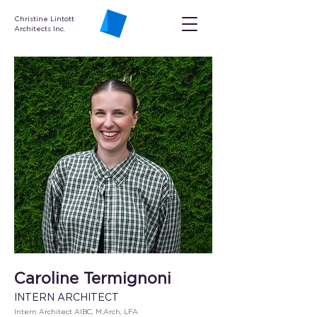
Christine Lintott
Architects Inc.
Caroline Termignoni
INTERN ARCHITECT
Intern Architect AIBC, M.Arch, LFA