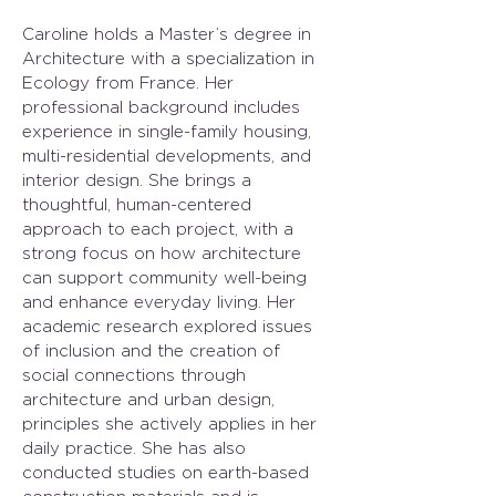
Caroline holds a Master’s degree in 
Architecture with a specialization in 
Ecology from France. Her 
professional background includes 
experience in single-family housing, 
multi-residential developments, and 
interior design. She brings a 
thoughtful, human-centered 
approach to each project, with a 
strong focus on how architecture 
can support community well-being 
and enhance everyday living. Her 
academic research explored issues 
of inclusion and the creation of 
social connections through 
architecture and urban design, 
principles she actively applies in her 
daily practice. She has also 
conducted studies on earth-based 