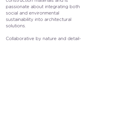
construction materials and is 
passionate about integrating both 
social and environmental 
sustainability into architectural 
solutions. 
Collaborative by nature and detail-
oriented, Caroline thrives on finding 
thoughtful solutions where 
challenges are most complex. She is 
committed to delivering designs that 
are not only functional and 
contextually grounded but also 
meaningful contributions to the built 
environment.
Previous
Next
250.384.1969