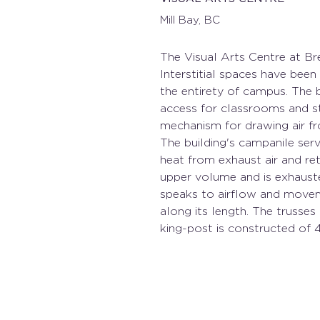
Mill Bay, BC
The Visual Arts Centre at Br
Interstitial spaces have bee
the entirety of campus. The b
access for classrooms and stu
mechanism for drawing air f
The building's campanile ser
heat from exhaust air and ret
upper volume and is exhaust
speaks to airflow and moveme
along its length. The trusse
king-post is constructed of 