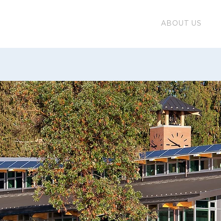
ABOUT US