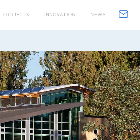
PROJECTS
INNOVATION
NEWS