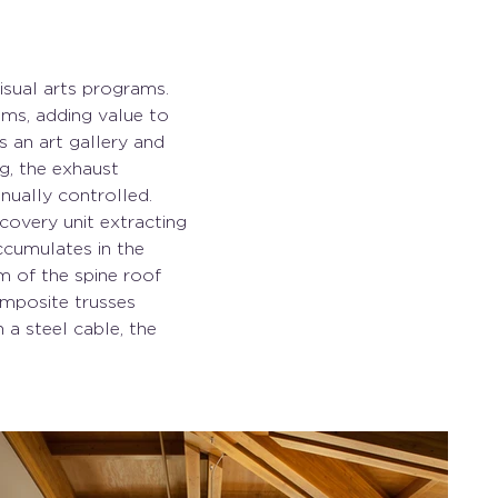
sual arts programs. 
oms, adding value to 
s an art gallery and 
g, the exhaust 
ually controlled. 
covery unit extracting 
ccumulates in the 
 of the spine roof 
mposite trusses 
a steel cable, the 