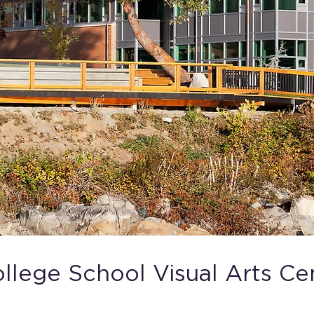
lege School Visual Arts Ce