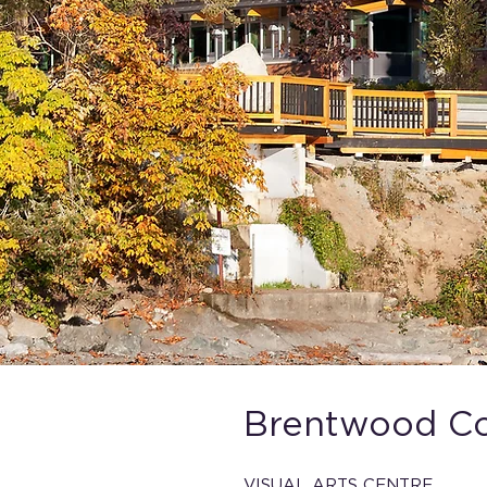
Brentwood Col
VISUAL ARTS CENTRE