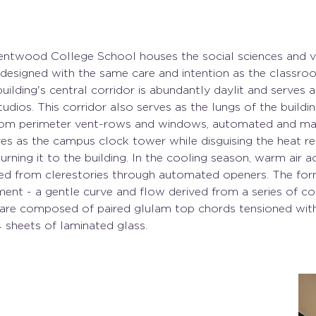
entwood College School houses the social sciences and vi
n designed with the same care and intention as the classro
uilding's central corridor is abundantly daylit and serves a
dios. This corridor also serves as the lungs of the buildin
rom perimeter vent-rows and windows, automated and man
ves as the campus clock tower while disguising the heat re
urning it to the building. In the cooling season, warm air a
ed from clerestories through automated openers. The form
nt - a gentle curve and flow derived from a series of co
s are composed of paired glulam top chords tensioned with 
4 sheets of laminated glass.