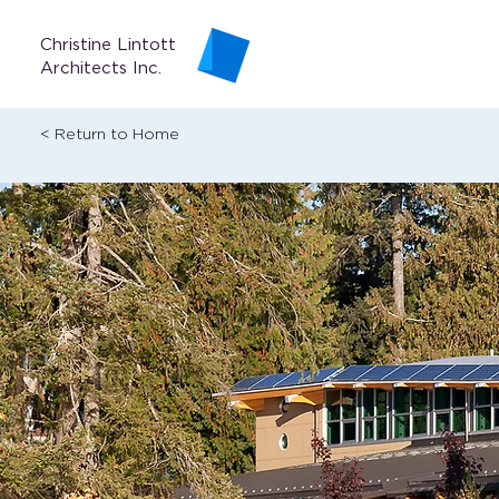
Christine Lintott
Architects Inc.
< Return to Home