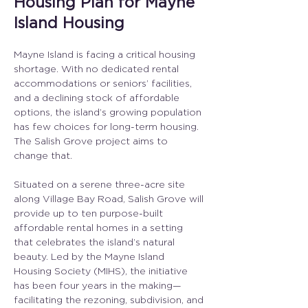
Housing Plan for Mayne
Island Housing
Mayne Island is facing a critical housing 
shortage. With no dedicated rental 
accommodations or seniors’ facilities, 
and a declining stock of affordable 
options, the island’s growing population 
has few choices for long-term housing. 
The Salish Grove project aims to 
change that.
Situated on a serene three-acre site 
along Village Bay Road, Salish Grove will 
provide up to ten purpose-built 
affordable rental homes in a setting 
that celebrates the island’s natural 
beauty. Led by the Mayne Island 
Housing Society (MIHS), the initiative 
has been four years in the making—
facilitating the rezoning, subdivision, and 