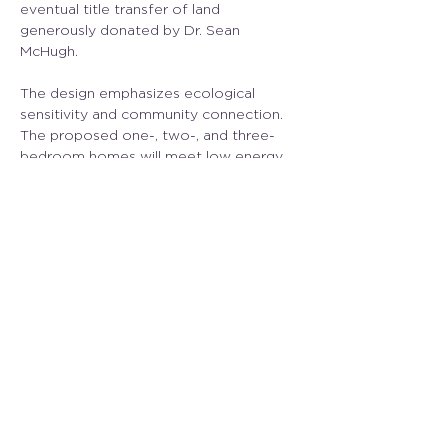
eventual title transfer of land 
generously donated by Dr. Sean 
McHugh.
The design emphasizes ecological 
sensitivity and community connection. 
The proposed one-, two-, and three-
bedroom homes will meet low energy 
targets, with features such as water 
retention ponds, habitat protection, EV 
charging, and a community gathering 
space.
CLA is proud to support the MIHS team 
in advancing site planning and design 
strategies that balance affordability 
with environmental care. Together, 
we’re helping to shape Salish Grove into 
a sustainable, inclusive housing model 
for the Gulf Islands.