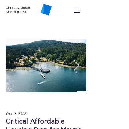
Christine Lintott
Architects Inc.
Oct 9, 2025
Critical Affordable