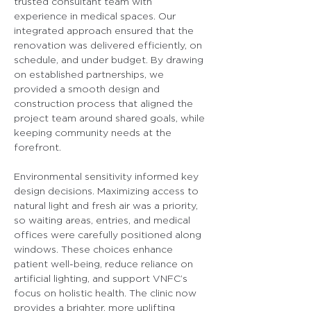
trusted consultant team with 
experience in medical spaces. Our 
integrated approach ensured that the 
renovation was delivered efficiently, on 
schedule, and under budget. By drawing 
on established partnerships, we 
provided a smooth design and 
construction process that aligned the 
project team around shared goals, while 
keeping community needs at the 
forefront.
Environmental sensitivity informed key 
design decisions. Maximizing access to 
natural light and fresh air was a priority, 
so waiting areas, entries, and medical 
offices were carefully positioned along 
windows. These choices enhance 
patient well-being, reduce reliance on 
artificial lighting, and support VNFC’s 
focus on holistic health. The clinic now 
provides a brighter, more uplifting 