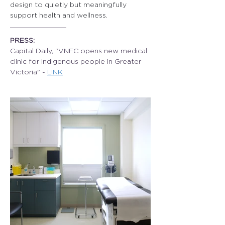
design to quietly but meaningfully 
support health and wellness.
PRESS:
Capital Daily, "VNFC opens new medical 
clinic for Indigenous people in Greater 
Victoria" - 
LINK