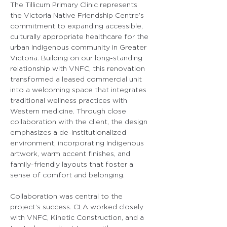
The Tillicum Primary Clinic represents 
the Victoria Native Friendship Centre’s 
commitment to expanding accessible, 
culturally appropriate healthcare for the 
urban Indigenous community in Greater 
Victoria. Building on our long-standing 
relationship with VNFC, this renovation 
transformed a leased commercial unit 
into a welcoming space that integrates 
traditional wellness practices with 
Western medicine. Through close 
collaboration with the client, the design 
emphasizes a de-institutionalized 
environment, incorporating Indigenous 
artwork, warm accent finishes, and 
family-friendly layouts that foster a 
sense of comfort and belonging.
Collaboration was central to the 
project’s success. CLA worked closely 
with VNFC, Kinetic Construction, and a 