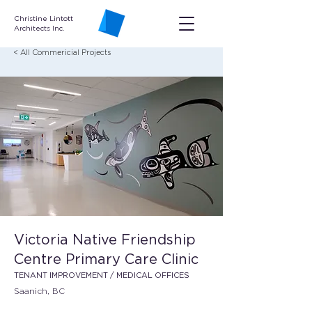
Christine Lintott
Architects Inc.
< All Commericial Projects
Victoria Native Friendship
Centre Primary Care Clinic
TENANT IMPROVEMENT / MEDICAL OFFICES
Saanich, BC