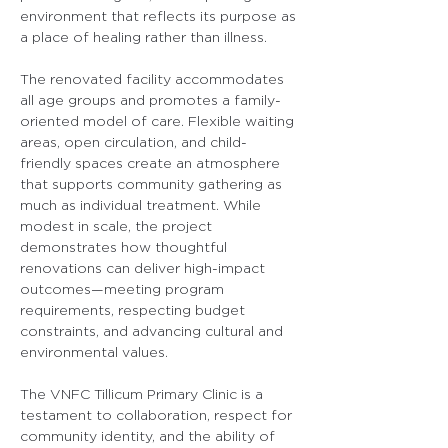
environment that reflects its purpose as 
a place of healing rather than illness.
The renovated facility accommodates 
all age groups and promotes a family-
oriented model of care. Flexible waiting 
areas, open circulation, and child-
friendly spaces create an atmosphere 
that supports community gathering as 
much as individual treatment. While 
modest in scale, the project 
demonstrates how thoughtful 
renovations can deliver high-impact 
outcomes—meeting program 
requirements, respecting budget 
constraints, and advancing cultural and 
environmental values.
The VNFC Tillicum Primary Clinic is a 
testament to collaboration, respect for 
community identity, and the ability of 