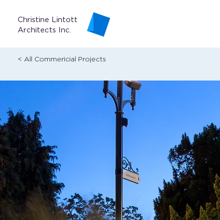
Christine Lintott
Architects Inc.
< All Commericial Projects