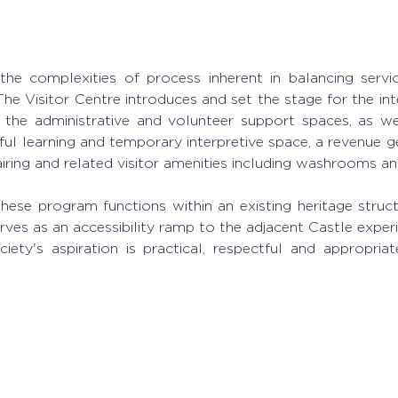
 the complexities of process inherent in balancing servic
The Visitor Centre introduces and set the stage for the int
 the administrative and volunteer support spaces, as wel
ul learning and temporary interpretive space, a revenue ge
airing and related visitor amenities including washrooms an
these program functions within an existing heritage struct
ves as an accessibility ramp to the adjacent Castle experie
ety's aspiration is practical, respectful and appropriat