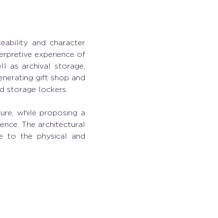
eability and character 
erpretive experience of 
l as archival storage, 
nerating gift shop and 
d storage lockers.  
ure, while proposing a 
nce. The architectural 
e to the physical and 