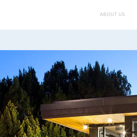
ABOUT US