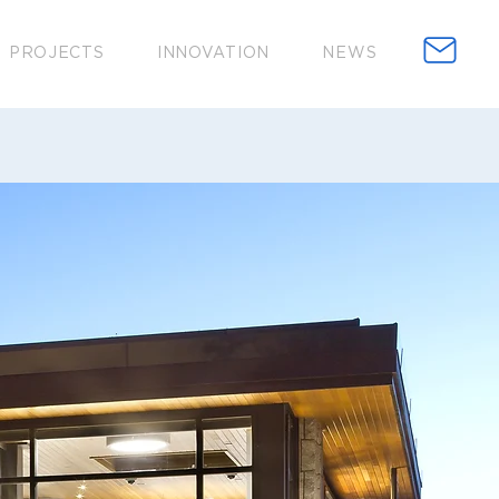
PROJECTS
INNOVATION
NEWS