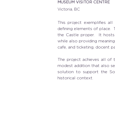
MUSEUM VISITOR CENTRE
Victoria, BC
This project exemplifies all
defining elements of place.  
the Castle proper.  It hosts
while also providing meaningf
cafe, and ticketing, docent p
The project achieves all of 
modest addition that also ser
solution to support the Soci
historical context. 