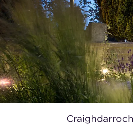
Craighdarroch