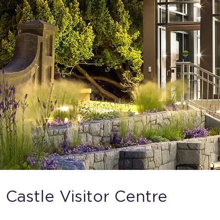
 Castle Visitor Centre